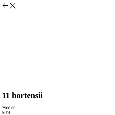
11 hortensii
2900.00
MDL