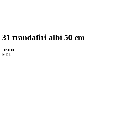
31 trandafiri albi 50 cm
1050.00
MDL