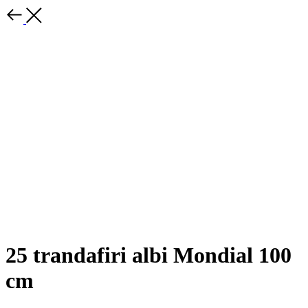
25 trandafiri albi Mondial 100
cm