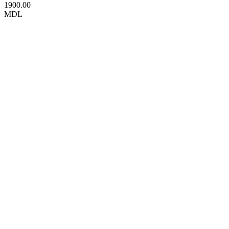
1900.00
MDL