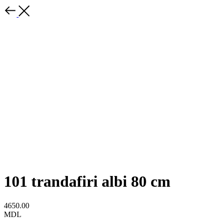
101 trandafiri albi 80 cm
4650.00
MDL