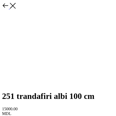
251 trandafiri albi 100 cm
15000.00
MDL