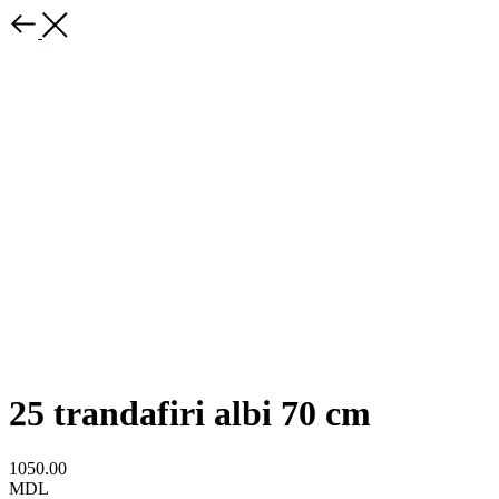
25 trandafiri albi 70 cm
1050.00
MDL