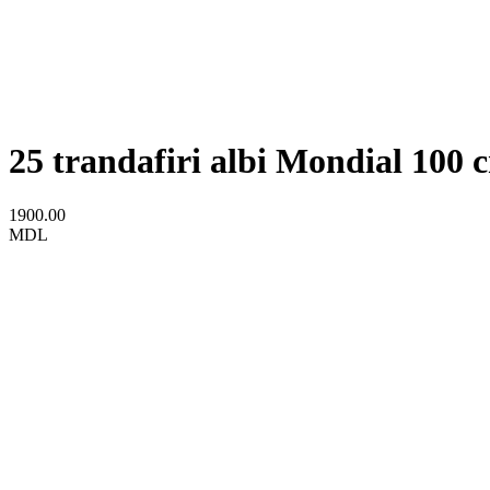
25 trandafiri albi Mondial 100 
1900.00
MDL