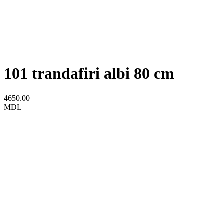
101 trandafiri albi 80 cm
4650.00
MDL