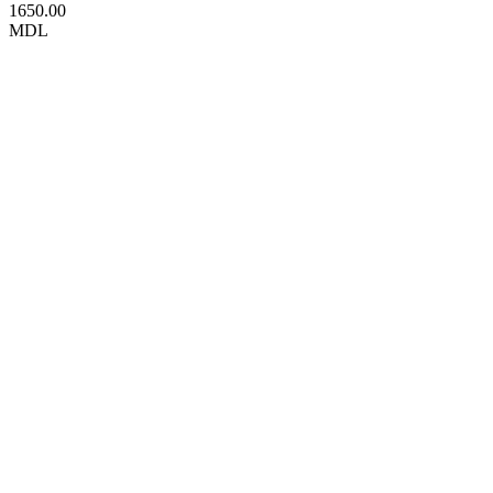
1650.00
MDL