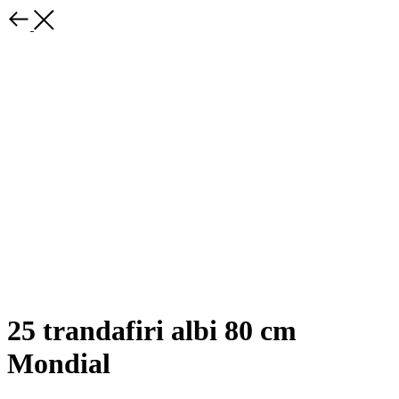
25 trandafiri albi 80 cm
Mondial