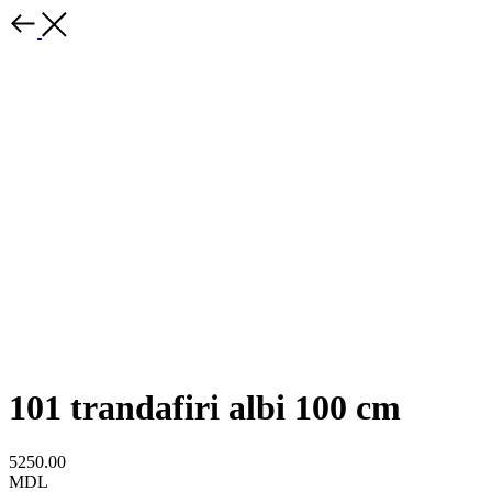
101 trandafiri albi 100 cm
5250.00
MDL